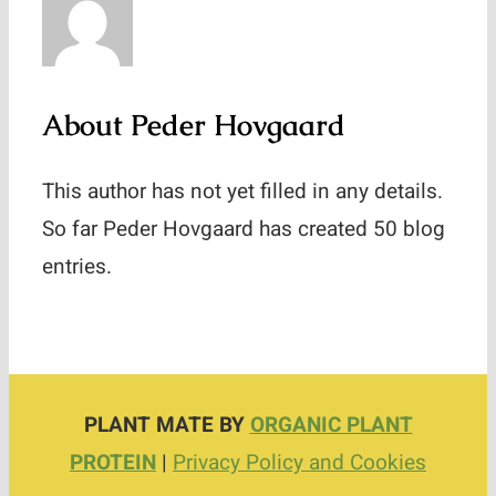
Contact
About
Peder Hovgaard
This author has not yet filled in any details.
So far Peder Hovgaard has created 50 blog
entries.
PLANT MATE BY
ORGANIC PLANT
PROTEIN
|
Privacy Policy and Cookies