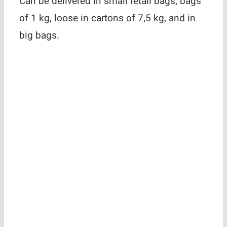
Can be delivered in small retail bags, bags
of 1 kg, loose in cartons of 7,5 kg, and in
big bags.