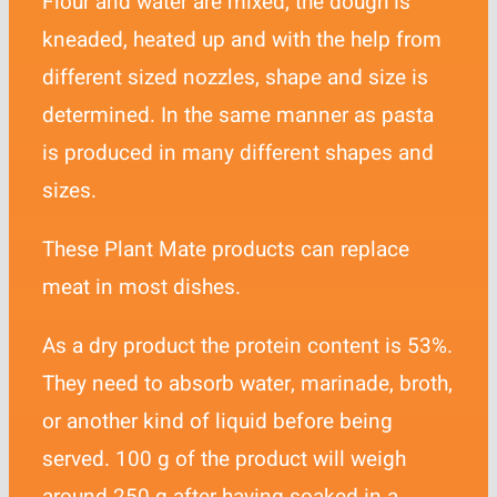
Flour and water are mixed, the dough is
Contact
kneaded, heated up and with the help from
different sized nozzles, shape and size is
determined. In the same manner as pasta
is produced in many different shapes and
sizes.
These Plant Mate products can replace
meat in most dishes.
As a dry product the protein content is 53%.
They need to absorb water, marinade, broth,
or another kind of liquid before being
served. 100 g of the product will weigh