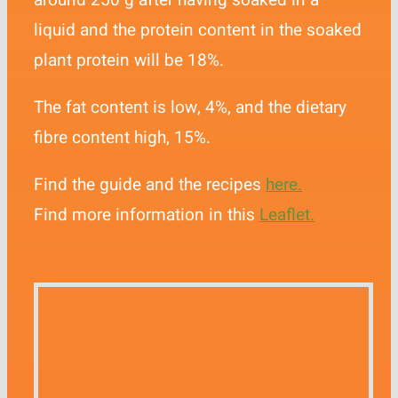
around 250 g after having soaked in a
liquid and the protein content in the soaked
plant protein will be 18%.
The fat content is low, 4%, and the dietary
fibre content high, 15%.
Find the guide and the recipes
here.
Find more information in this
Leaflet.