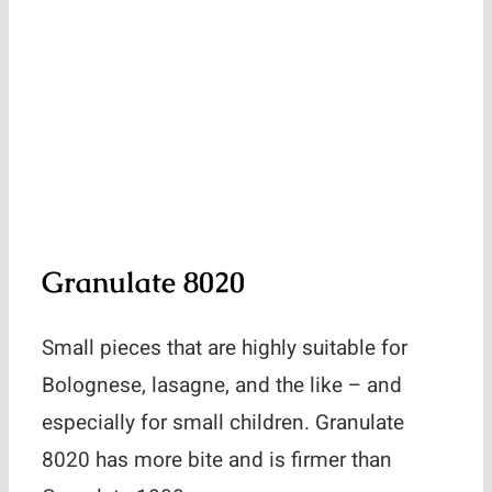
Granulate 8020
Small pieces that are highly suitable for
Bolognese, lasagne, and the like – and
especially for small children. Granulate
8020 has more bite and is firmer than