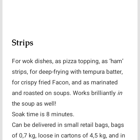
Strips
For wok dishes, as pizza topping, as ‘ham’
strips, for deep-frying with tempura batter,
for crispy fried Facon, and as marinated
and roasted on soups. Works brilliantly
in
the soup as well!
Soak time is 8 minutes.
Can be delivered in small retail bags, bags
of 0,7 kg, loose in cartons of 4,5 kg, and in