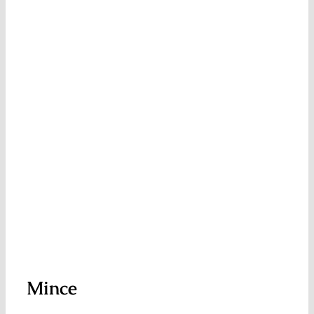
Mince