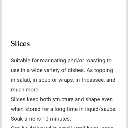
Slices
Suitable for marinating and/or roasting to
use in a wide variety of dishes. As topping
in salad, in soup or wraps, in fricassee, and
much more.
Slices keep both structure and shape even
when stored for a long time in liquid/sauce.
Soak time is 10 minutes.