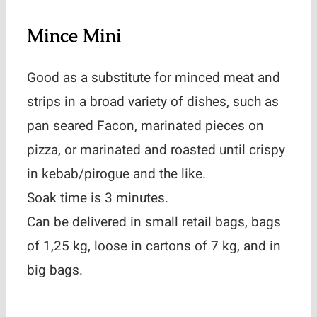
Mince Mini
Good as a substitute for minced meat and
strips in a broad variety of dishes, such as
pan seared Facon, marinated pieces on
pizza, or marinated and roasted until crispy
in kebab/pirogue and the like.
Soak time is 3 minutes.
Can be delivered in small retail bags, bags
of 1,25 kg, loose in cartons of 7 kg, and in
big bags.