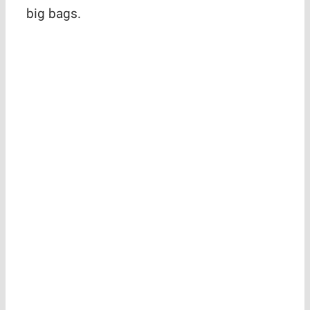
big bags.