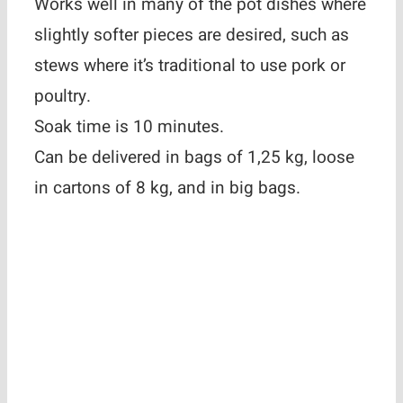
Works well in many of the pot dishes where
slightly softer pieces are desired, such as
stews where it’s traditional to use pork or
poultry.
Soak time is 10 minutes.
Can be delivered in bags of 1,25 kg, loose
in cartons of 8 kg, and in big bags.