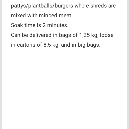
pattys/plantballs/burgers where shreds are
mixed with minced meat.
Soak time is 2 minutes.
Can be delivered in bags of 1,25 kg, loose
in cartons of 8,5 kg, and in big bags.