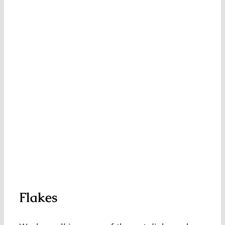
Flakes