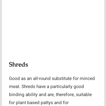
Shreds
Good as an all-round substitute for minced
meat. Shreds have a particularly good
binding ability and are, therefore, suitable
for plant based pattys and for