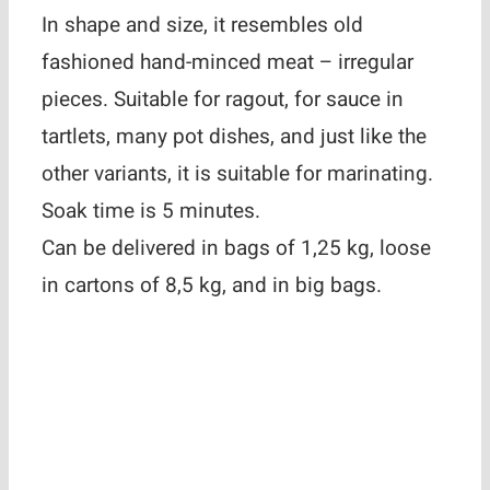
In shape and size, it resembles old
fashioned hand-minced meat – irregular
pieces. Suitable for ragout, for sauce in
tartlets, many pot dishes, and just like the
other variants, it is suitable for marinating.
Soak time is 5 minutes.
Can be delivered in bags of 1,25 kg, loose
in cartons of 8,5 kg, and in big bags.