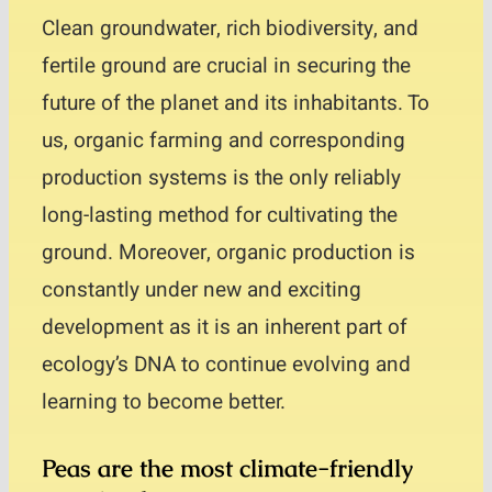
Clean groundwater, rich biodiversity, and
fertile ground are crucial in securing the
future of the planet and its inhabitants. To
us, organic farming and corresponding
production systems is the only reliably
long-lasting method for cultivating the
ground. Moreover, organic production is
constantly under new and exciting
development as it is an inherent part of
ecology’s DNA to continue evolving and
learning to become better.
Peas are the most climate-friendly