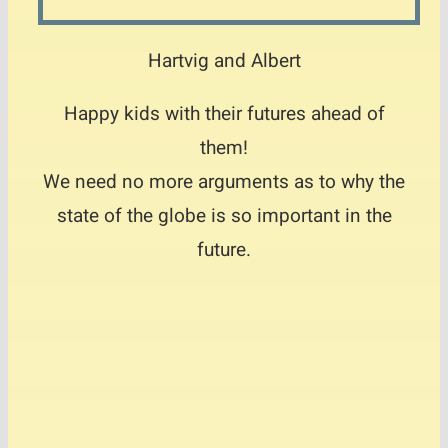
Hartvig and Albert
Happy kids with their futures ahead of
them!
We need no more arguments as to why the
state of the globe is so important in the
future.