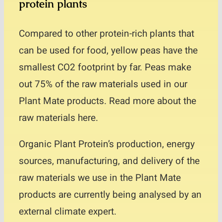
protein plants
Compared to other protein-rich plants that
can be used for food, yellow peas have the
smallest CO2 footprint by far. Peas make
out 75% of the raw materials used in our
Plant Mate products. Read more about the
raw materials here.
Organic Plant Protein’s production, energy
sources, manufacturing, and delivery of the
raw materials we use in the Plant Mate
products are currently being analysed by an
external climate expert.