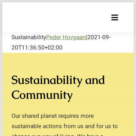
Skip
to
Toggle
content
Naviga
Sustainability
Peder Hovgaard
2021-09-
Sustainability
20T11:36:50+02:00
Products
Raw materials and Quality
Sustainability and
Recipes
Community
Where to buy?
Our shared planet requires more
About us
sustainable actions from us and for us to