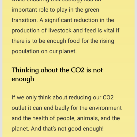
important role to play in the green
transition. A significant reduction in the
production of livestock and feed is vital if
there is to be enough food for the rising
population on our planet.
Thinking about the CO2 is not
enough
If we only think about reducing our CO2
outlet it can end badly for the environment
and the health of people, animals, and the
planet. And that’s not good enough!