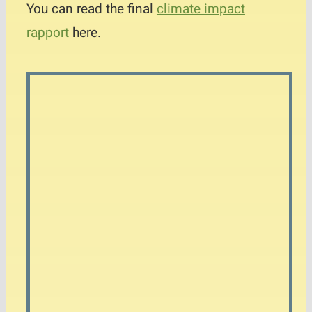
You can read the final
climate impact
rapport
here.