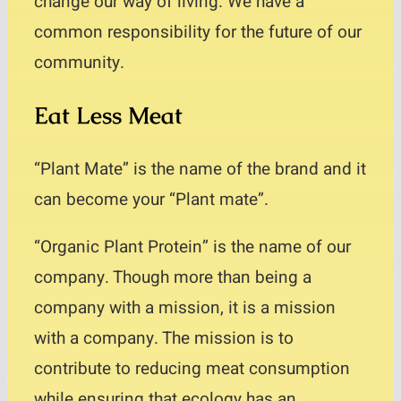
change our way of living. We have a
Contact
common responsibility for the future of our
community.
Eat Less Meat
“Plant Mate” is the name of the brand and it
can become your “Plant mate”.
“Organic Plant Protein” is the name of our
company. Though more than being a
company with a mission, it is a mission
with a company. The mission is to
contribute to reducing meat consumption
while ensuring that ecology has an