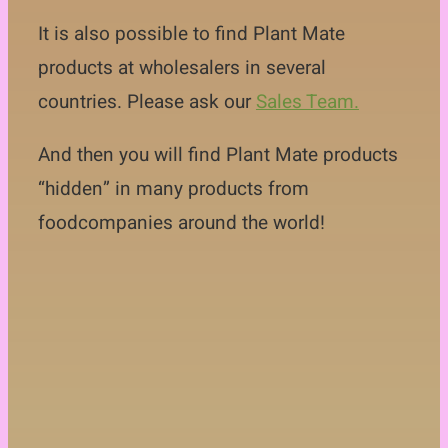
Contact
It is also possible to find Plant Mate
products at wholesalers in several
countries. Please ask our
Sales Team.
And then you will find Plant Mate products
“hidden” in many products from
foodcompanies around the world!